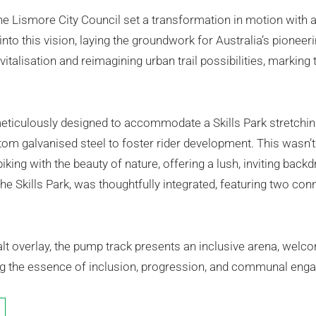
e Lismore City Council set a transformation in motion with a 
 into this vision, laying the groundwork for Australia’s pionee
italisation and reimagining urban trail possibilities, marking
eticulously designed to accommodate a Skills Park stretchi
m galvanised steel to foster rider development. This wasn’t j
iking with the beauty of nature, offering a lush, inviting back
he Skills Park, was thoughtfully integrated, featuring two con
 overlay, the pump track presents an inclusive arena, welcomi
ng the essence of inclusion, progression, and communal eng