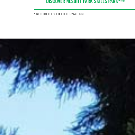
DISCOVER NESBITT PARK SKILLS PARK*
* REDIRECTS TO EXTERNAL URL