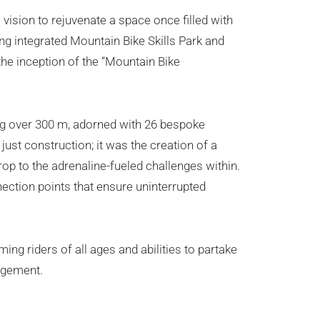
vision to rejuvenate a space once filled with
ring integrated Mountain Bike Skills Park and
 the inception of the “Mountain Bike
ng over 300 m, adorned with 26 bespoke
ust construction; it was the creation of a
drop to the adrenaline-fueled challenges within.
nection points that ensure uninterrupted
ng riders of all ages and abilities to partake
agement.