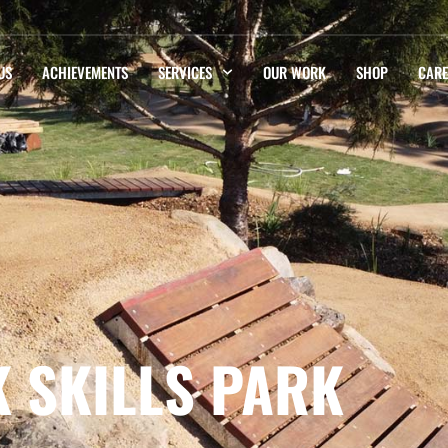
US
ACHIEVEMENTS
SERVICES
OUR WORK
SHOP
CARE
K SKILLS PARK