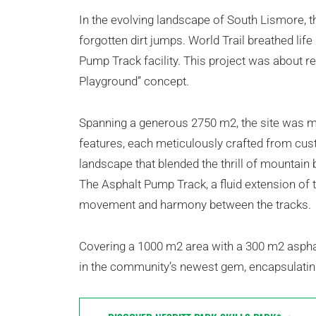
In the evolving landscape of South Lismore, th
forgotten dirt jumps. World Trail breathed life
Pump Track facility. This project was about rev
Playground” concept.
Spanning a generous 2750 m2, the site was m
features, each meticulously crafted from custo
landscape that blended the thrill of mountain b
The Asphalt Pump Track, a fluid extension of t
movement and harmony between the tracks.
Covering a 1000 m2 area with a 300 m2 asphalt
in the community’s newest gem, encapsulati