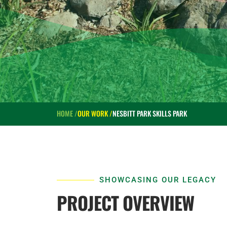
HOME /
OUR WORK /
NESBITT PARK SKILLS PARK
SHOWCASING OUR LEGACY
PROJECT OVERVIEW