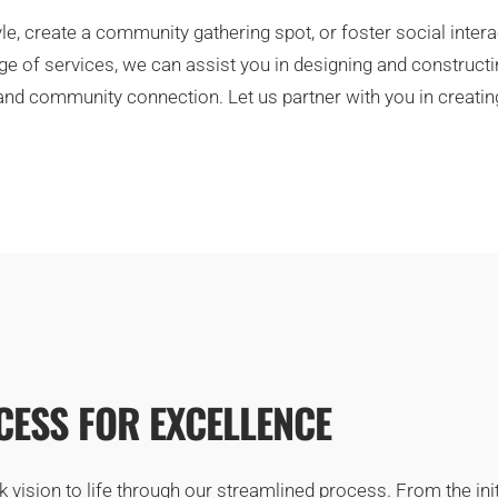
le, create a community gathering spot, or foster social inter
e of services, we can assist you in designing and constructin
d community connection. Let us partner with you in creating a
ESS FOR EXCELLENCE
ision to life through our streamlined process. From the initia