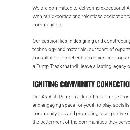
We are committed to delivering exceptional Asp
With our expertise and relentless dedication 
communities.
Our passion lies in designing and constructin
technology and materials, our team of experts
consultation to meticulous design and constru
a Pump Track that will leave a lasting legacy 
IGNITING COMMUNITY CONNECTIO
Our Asphalt Pump Tracks offer far more than t
and engaging space for youth to play, social
community ties and promoting a supportive en
the betterment of the communities they serve