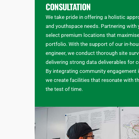
CONSULTATION
We take pride in offering a holistic ap
and youthspace needs. Partnering with y
select premium locations that maximise 
portfolio. With the support of our in-hou
engineer, we conduct thorough site surv
delivering strong data deliverables for
By integrating community engagement i
we create facilities that resonate with 
the test of time.