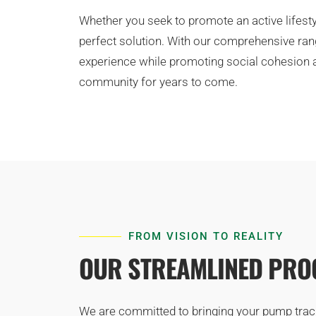
Whether you seek to promote an active lifesty
perfect solution. With our comprehensive rang
experience while promoting social cohesion an
community for years to come.
FROM VISION TO REALITY
OUR STREAMLINED PROC
We are committed to bringing your pump track v