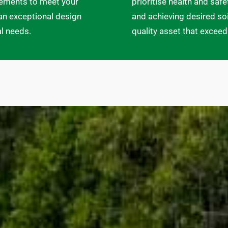
elements to meet your
prioritise health and saf
an exceptional design
and achieving desired soi
al needs.
quality asset that excee