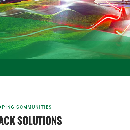
HAPING COMMUNITIES
ACK SOLUTIONS