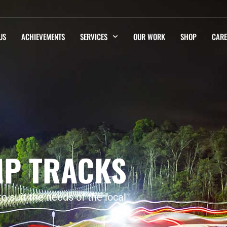
US
ACHIEVEMENTS
SERVICES
OUR WORK
SHOP
CARE
MP TRACKS
 suit the needs of the local