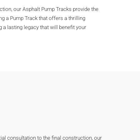
action, our Asphalt Pump Tracks provide the
g a Pump Track that offers a thrilling
 lasting legacy that will benefit your
l consultation to the final construction, our