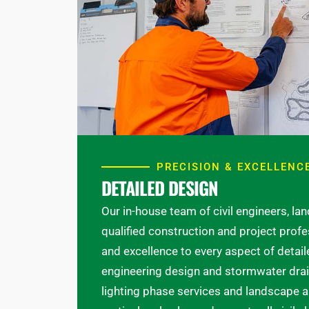
PRECISION & EXCELLENC
DETAILED DESIGN
Our in-house team of civil engineers, la
qualified construction and project profe
and excellence to every aspect of detai
engineering design and stormwater drain
lighting phase services and landscape ar