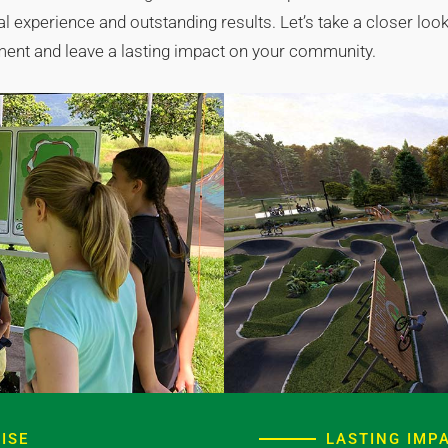
 experience and outstanding results. Let’s take a closer look 
ement and leave a lasting impact on your community.
ISE
LASTING IMP