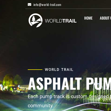
Skip
info@world-trail.com
to
content
HOME
ABOUT 
WORLD TRAIL
ASPHALT PU
Each pump track is custom designed to
community.