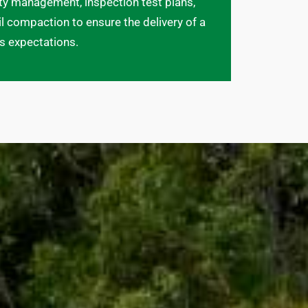
ety management, inspection test plans,
l compaction to ensure the delivery of a
ds expectations.