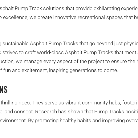
halt Pump Track solutions that provide exhilarating experience
to excellence, we create innovative recreational spaces that
g sustainable Asphalt Pump Tracks that go beyond just physica
 strives to craft world-class Asphalt Pump Tracks that meet 
ction, we manage every aspect of the project to ensure the h
of fun and excitement, inspiring generations to come.
NS
hrilling rides. They serve as vibrant community hubs, foster
ise, and connect. Research has shown that Pump Tracks positi
vironment. By promoting healthy habits and improving overal
.