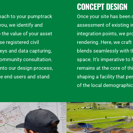
CONCEPT DESIGN
proach to your pumptrack
Once your site has been
ou, we identify and
assessment of existing in
the value of your asset
integration points, we pr
se registered civil
rendering. Here, we craft 
eys and data capturing,
blends seamlessly with th
 community consultation.
space. It’s imperative t
nto our design process,
remains at the core of thi
the end users and stand
shaping a facility that pe
of the local demographic