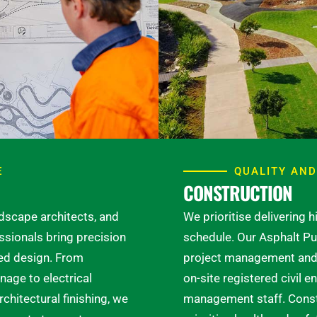
E
QUALITY AND
CONSTRUCTION
ndscape architects, and
We prioritise delivering 
ssionals bring precision
schedule. Our Asphalt Pu
led design. From
project management and 
age to electrical
on-site registered civil e
chitectural finishing, we
management staff. Constr