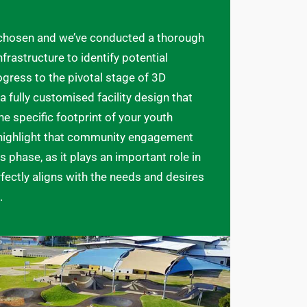
 chosen and we’ve conducted a thorough
frastructure to identify potential
ogress to the pivotal stage of 3D
a fully customised facility design that
e specific footprint of your youth
o highlight that community engagement
s phase, as it plays an important role in
rfectly aligns with the needs and desires
.