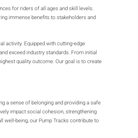
s for riders of all ages and skill levels.
 bring immense benefits to stakeholders and
l activity. Equipped with cutting-edge
and exceed industry standards. From initial
ighest quality outcome. Our goal is to create
ing a sense of belonging and providing a safe
vely impact social cohesion, strengthening
l well-being, our Pump Tracks contribute to