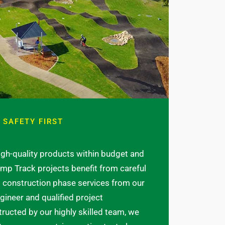
 SAFETY FIRST
high-quality products within budget and
mp Track projects benefit from careful
construction phase services from our
ngineer and qualified project
ucted by our highly skilled team, we