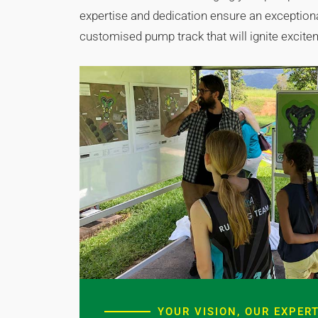
expertise and dedication ensure an exceptional
customised pump track that will ignite excit
YOUR VISION, OUR EXPERT