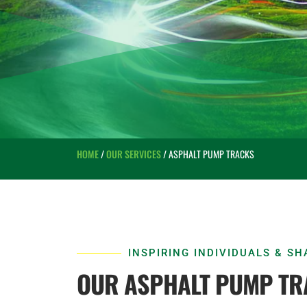
HOME
/
OUR SERVICES
/ ASPHALT PUMP TRACKS
INSPIRING INDIVIDUALS & S
OUR ASPHALT PUMP TR