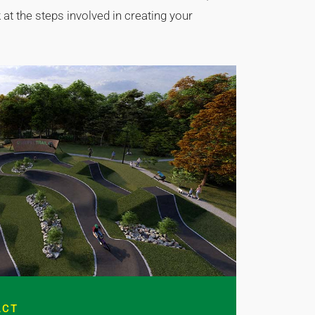
at the steps involved in creating your
ACT