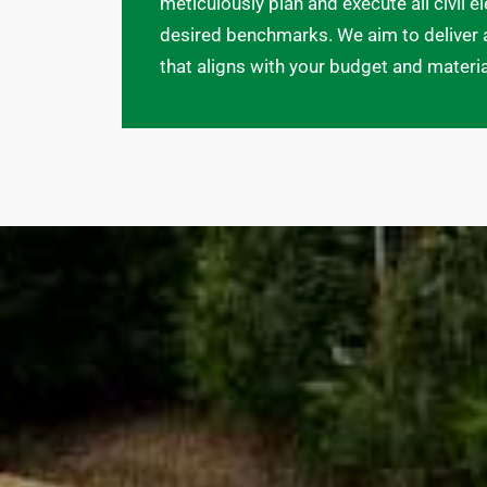
meticulously plan and execute all civil 
desired benchmarks. We aim to deliver 
that aligns with your budget and materi