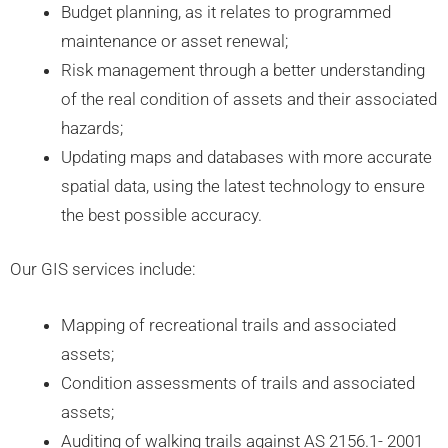
Budget planning, as it relates to programmed
maintenance or asset renewal;
Risk management through a better understanding
of the real condition of assets and their associated
hazards;
Updating maps and databases with more accurate
spatial data, using the latest technology to ensure
the best possible accuracy.
Our GIS services include:
Mapping of recreational trails and associated
assets;
Condition assessments of trails and associated
assets;
Auditing of walking trails against AS 2156.1- 2001