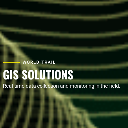
WORLD TRAIL
GIS SOLUTIONS
Real-time data collection and monitoring in the field.