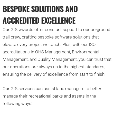
BESPOKE SOLUTIONS AND
ACCREDITED EXCELLENCE
Our GIS wizards offer constant support to our on-ground
trail crew, crafting bespoke software solutions that
elevate every project we touch. Plus, with our ISO
accreditations in OHS Management, Environmental
Management, and Quality Management, you can trust that
our operations are always up to the highest standards,
ensuring the delivery of excellence from start to finish.
Our GIS services can assist land managers to better
manage their recreational parks and assets in the
following ways: