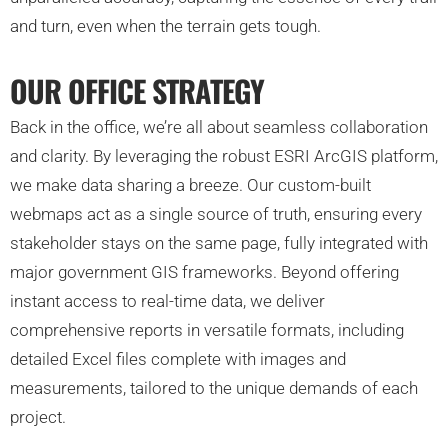
and turn, even when the terrain gets tough.
OUR OFFICE STRATEGY
Back in the office, we’re all about seamless collaboration
and clarity. By leveraging the robust ESRI ArcGIS platform,
we make data sharing a breeze. Our custom-built
webmaps act as a single source of truth, ensuring every
stakeholder stays on the same page, fully integrated with
major government GIS frameworks. Beyond offering
instant access to real-time data, we deliver
comprehensive reports in versatile formats, including
detailed Excel files complete with images and
measurements, tailored to the unique demands of each
project.