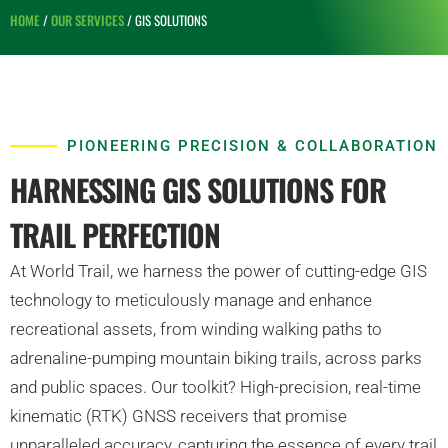
HOME
/
OUR SERVICES
/ GIS SOLUTIONS
PIONEERING PRECISION & COLLABORATION
HARNESSING GIS SOLUTIONS FOR
TRAIL PERFECTION
At World Trail, we harness the power of cutting-edge GIS
technology to meticulously manage and enhance
recreational assets, from winding walking paths to
adrenaline-pumping mountain biking trails, across parks
and public spaces. Our toolkit? High-precision, real-time
kinematic (RTK) GNSS receivers that promise
unparalleled accuracy, capturing the essence of every trail