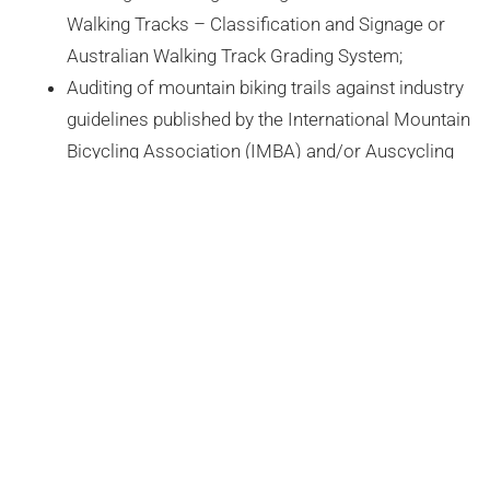
Walking Tracks – Classification and Signage or
Australian Walking Track Grading System;
Auditing of mountain biking trails against industry
guidelines published by the International Mountain
Bicycling Association (IMBA) and/or Auscycling
(Formally MTBA)
TURNING MAPS INTO A CANVAS
PRECISE MAPPING AND POWERFUL