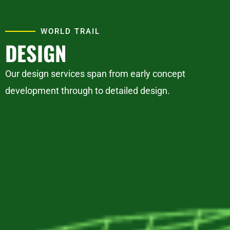
WORLD TRAIL
DESIGN
Our design services span from early concept
development through to detailed design.