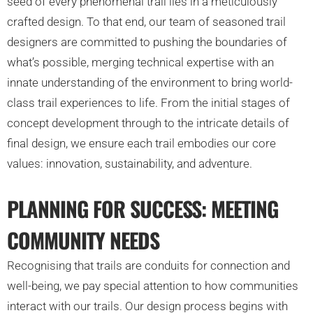
seed of every phenomenal trail lies in a meticulously
crafted design. To that end, our team of seasoned trail
designers are committed to pushing the boundaries of
what’s possible, merging technical expertise with an
innate understanding of the environment to bring world-
class trail experiences to life. From the initial stages of
concept development through to the intricate details of
final design, we ensure each trail embodies our core
values: innovation, sustainability, and adventure.
PLANNING FOR SUCCESS: MEETING
COMMUNITY NEEDS
Recognising that trails are conduits for connection and
well-being, we pay special attention to how communities
interact with our trails. Our design process begins with