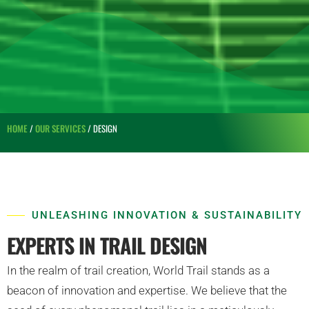
HOME
/
OUR SERVICES
/ DESIGN
UNLEASHING INNOVATION & SUSTAINABILITY
EXPERTS IN TRAIL DESIGN
In the realm of trail creation, World Trail stands as a
beacon of innovation and expertise. We believe that the