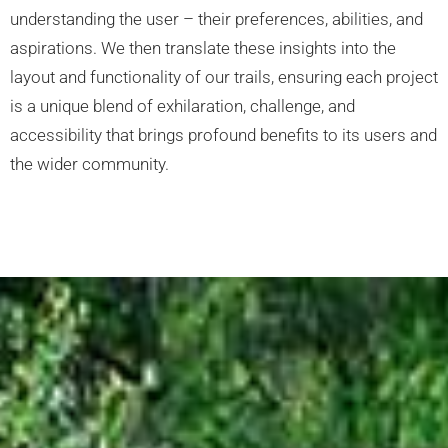
understanding the user – their preferences, abilities, and
aspirations. We then translate these insights into the
layout and functionality of our trails, ensuring each project
is a unique blend of exhilaration, challenge, and
accessibility that brings profound benefits to its users and
the wider community.