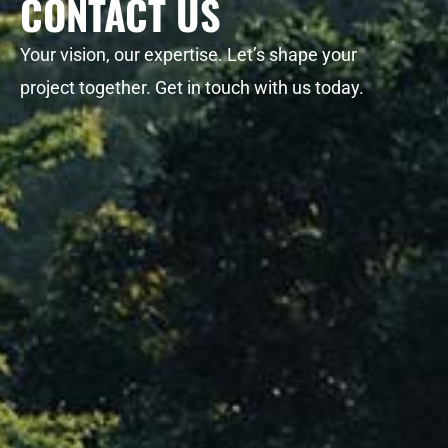
CONTACT US
Your vision, our expertise. Let’s shape your
project together. Get in touch with us today.