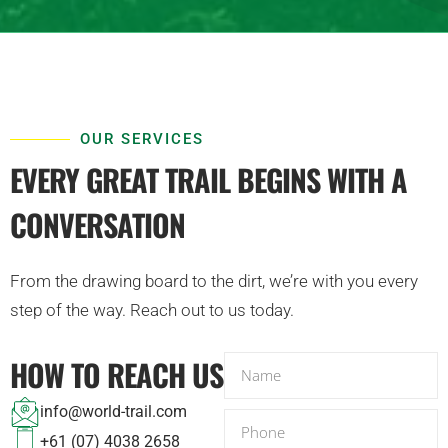
OUR SERVICES
EVERY GREAT TRAIL BEGINS WITH A
CONVERSATION
From the drawing board to the dirt, we’re with you every
step of the way. Reach out to us today.
HOW TO REACH US
N
a
info@world-trail.com
m
P
+61 (07) 4038 2658
e
h