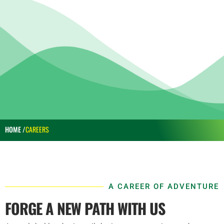
HOME /
CAREERS
A CAREER OF ADVENTURE
FORGE A NEW PATH WITH US