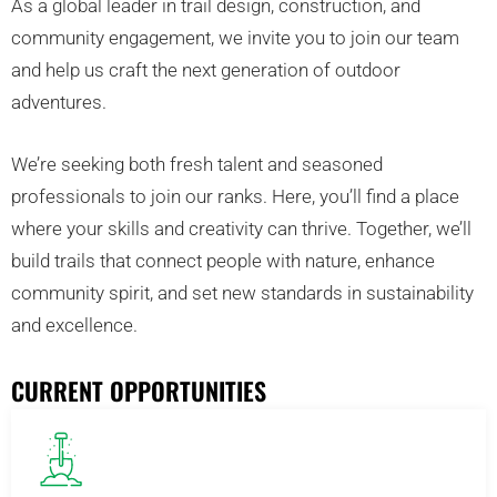
As a global leader in trail design, construction, and
community engagement, we invite you to join our team
and help us craft the next generation of outdoor
adventures.
We’re seeking both fresh talent and seasoned
professionals to join our ranks. Here, you’ll find a place
where your skills and creativity can thrive. Together, we’ll
build trails that connect people with nature, enhance
community spirit, and set new standards in sustainability
and excellence.
CURRENT OPPORTUNITIES