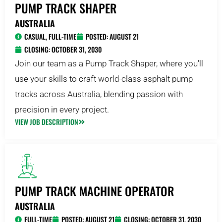
PUMP TRACK SHAPER
AUSTRALIA
CASUAL
,
FULL-TIME
POSTED:
AUGUST 21
CLOSING: OCTOBER 31, 2030
Join our team as a Pump Track Shaper, where you'll
use your skills to craft world-class asphalt pump
tracks across Australia, blending passion with
precision in every project.
VIEW JOB DESCRIPTION
PUMP TRACK MACHINE OPERATOR
AUSTRALIA
FULL-TIME
POSTED:
AUGUST 21
CLOSING: OCTOBER 31, 2030