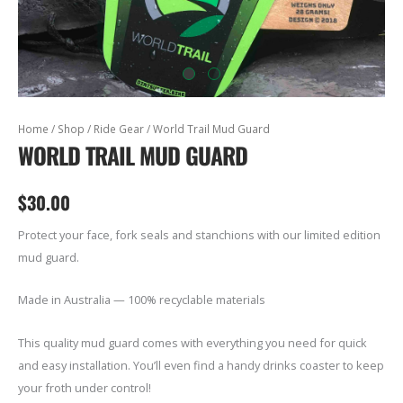
World
Home
/
Shop
/
Ride Gear
/ World Trail Mud Guard
WORLD TRAIL MUD GUARD
Trail
Mud
Guard
$
30.00
quantity
Protect your face, fork seals and stanchions with our limited edition
mud guard.
Made in Australia — 100% recyclable materials
This quality mud guard comes with everything you need for quick
and easy installation. You’ll even find a handy drinks coaster to keep
your froth under control!