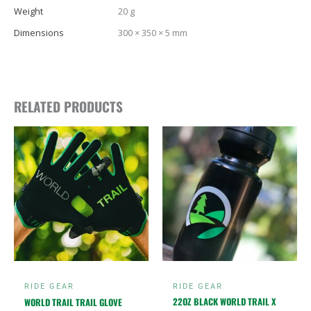
Weight
20 g
Dimensions
300 × 350 × 5 mm
RELATED PRODUCTS
This
product
has
multiple
variants.
The
options
may
be
chosen
RIDE GEAR
RIDE GEAR
on
22OZ BLACK WORLD TRAIL X
WORLD TRAIL TRAIL GLOVE
the