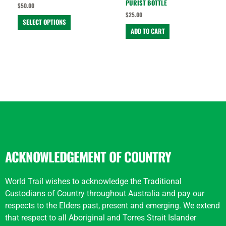
PURIST BOTTLE
$
50.00
product
$
25.00
page
SELECT OPTIONS
ADD TO CART
ACKNOWLEDGEMENT OF COUNTRY
World Trail wishes to acknowledge the Traditional
Custodians of Country throughout Australia and pay our
respects to the Elders past, present and emerging. We extend
that respect to all Aboriginal and Torres Strait Islander