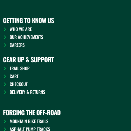
GETTING TO KNOW US
WHO WE ARE
OUR ACHIEVEMENTS
CAREERS
GEAR UP & SUPPORT
TRAIL SHOP
CART
CHECKOUT
DELIVERY & RETURNS
FORGING THE OFF-ROAD
MOUNTAIN BIKE TRAILS
ASPHALT PUMP TRACKS