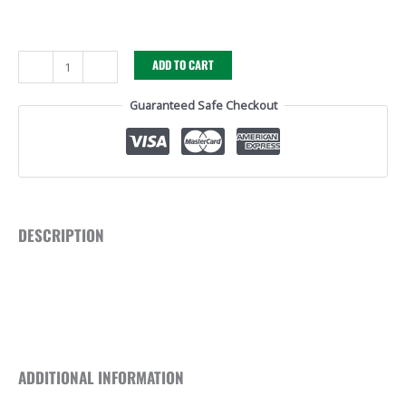
-
+
ADD TO CART
Guaranteed Safe Checkout
DESCRIPTION
ADDITIONAL INFORMATION