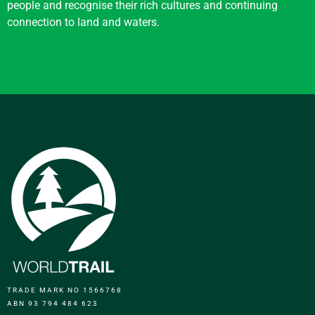
people and recognise their rich cultures and continuing
connection to land and waters.
TRADE MARK NO 1566768
ABN 93 794 484 623