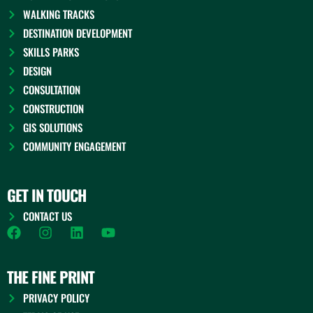
WALKING TRACKS
DESTINATION DEVELOPMENT
SKILLS PARKS
DESIGN
CONSULTATION
CONSTRUCTION
GIS SOLUTIONS
COMMUNITY ENGAGEMENT
GET IN TOUCH
CONTACT US
F
I
L
Y
a
n
i
o
c
s
n
u
e
t
k
t
THE FINE PRINT
b
a
e
u
PRIVACY POLICY
o
g
d
b