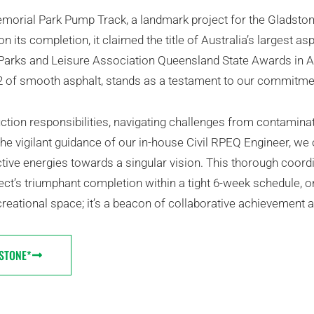
Memorial Park Pump Track, a landmark project for the Gladsto
 its completion, it claimed the title of Australia’s largest as
 Parks and Leisure Association Queensland State Awards in A
m2 of smooth asphalt, stands as a testament to our commit
ction responsibilities, navigating challenges from contamina
 the vigilant guidance of our in-house Civil RPEQ Engineer, w
ctive energies towards a singular vision. This thorough coord
ct’s triumphant completion within a tight 6-week schedule, o
eational space; it’s a beacon of collaborative achievement a
STONE*