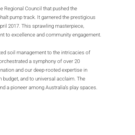
ne Regional Council that pushed the
phalt pump track. It garnered the prestigious
pril 2017. This sprawling masterpiece,
ment to excellence and community engagement.
ted soil management to the intricacies of
e orchestrated a symphony of over 20
ination and our deep-rooted expertise in
n budget, and to universal acclaim. The
nd a pioneer among Australia’s play spaces.