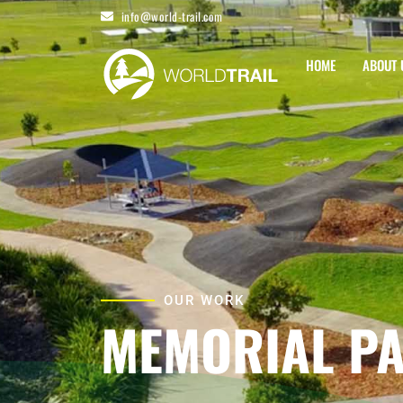
Skip
info@world-trail.com
to
content
HOME
ABOUT 
OUR WORK
MEMORIAL P