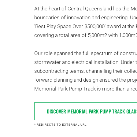
At the heart of Central Queensland lies the 
boundaries of innovation and engineering. Upon
‘Best Play Space Over $500,000’ award at the
covering a total area of 5,000m2 with 1,000
Our role spanned the full spectrum of constru
stormwater and electrical installation. Under
subcontracting teams, channelling their colle
forward planning and design ensured the proje
Memorial Park Pump Track is more than a recr
DISCOVER MEMORIAL PARK PUMP TRACK GLAD
* REDIRECTS TO EXTERNAL URL