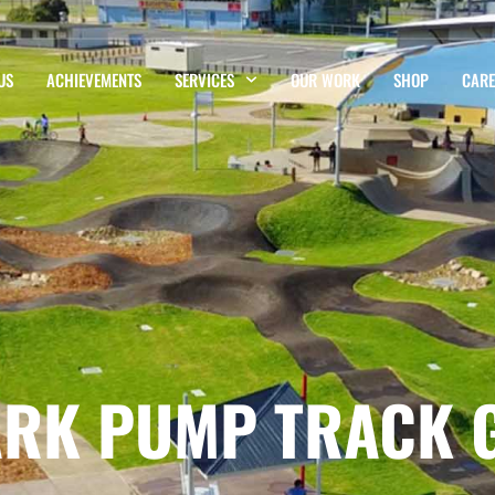
US
ACHIEVEMENTS
SERVICES
OUR WORK
SHOP
CARE
ARK PUMP TRACK 