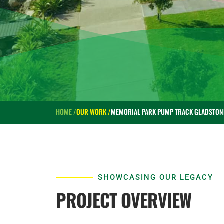
HOME /
OUR WORK /
MEMORIAL PARK PUMP TRACK GLADSTON
SHOWCASING OUR LEGACY
PROJECT OVERVIEW