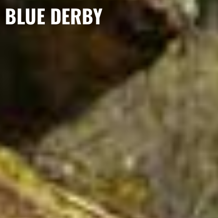
BLUE DERBY