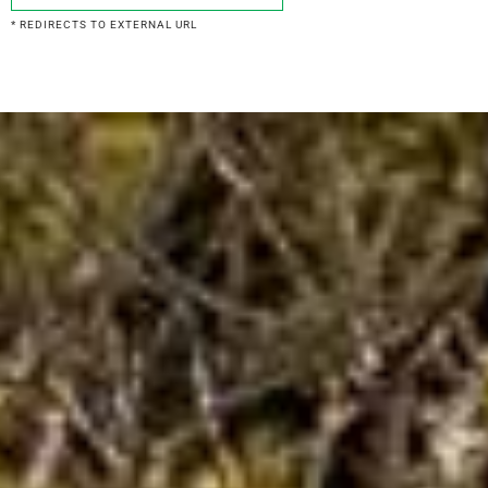
* REDIRECTS TO EXTERNAL URL