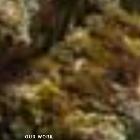
OUR WORK