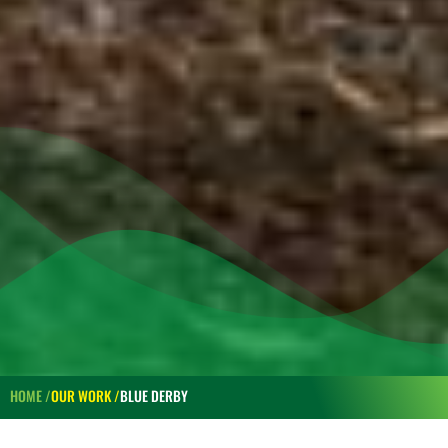
HOME /
OUR WORK /
BLUE DERBY