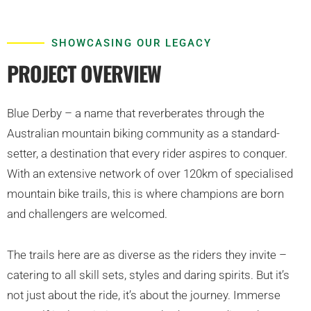
SHOWCASING OUR LEGACY
PROJECT OVERVIEW
Blue Derby – a name that reverberates through the
Australian mountain biking community as a standard-
setter, a destination that every rider aspires to conquer.
With an extensive network of over 120km of specialised
mountain bike trails, this is where champions are born
and challengers are welcomed.
The trails here are as diverse as the riders they invite –
catering to all skill sets, styles and daring spirits. But it’s
not just about the ride, it’s about the journey. Immerse