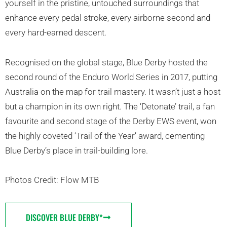
yourself in the pristine, untouched surroundings that
enhance every pedal stroke, every airborne second and
every hard-earned descent.
Recognised on the global stage, Blue Derby hosted the
second round of the Enduro World Series in 2017, putting
Australia on the map for trail mastery. It wasn’t just a host
but a champion in its own right. The ‘Detonate’ trail, a fan
favourite and second stage of the Derby EWS event, won
the highly coveted ‘Trail of the Year’ award, cementing
Blue Derby’s place in trail-building lore.
Photos Credit: Flow MTB
DISCOVER BLUE DERBY*