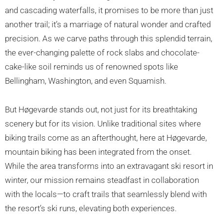
and cascading waterfalls, it promises to be more than just
another trail; it’s a marriage of natural wonder and crafted
precision. As we carve paths through this splendid terrain,
the ever-changing palette of rock slabs and chocolate-
cake-like soil reminds us of renowned spots like
Bellingham, Washington, and even Squamish.
But Høgevarde stands out, not just for its breathtaking
scenery but for its vision. Unlike traditional sites where
biking trails come as an afterthought, here at Høgevarde,
mountain biking has been integrated from the onset.
While the area transforms into an extravagant ski resort in
winter, our mission remains steadfast in collaboration
with the locals—to craft trails that seamlessly blend with
the resort’s ski runs, elevating both experiences.