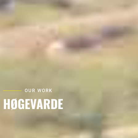
OUR WORK
HØGEVARDE