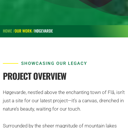
HOME /
OUR WORK /
HØGEVARDE
SHOWCASING OUR LEGACY
PROJECT OVERVIEW
Høgevarde, nestled above the enchanting town of Flå, isn’t
just a site for our latest project—it’s a canvas, drenched in
nature’s beauty, waiting for our touch.
Surrounded by the sheer magnitude of mountain lakes