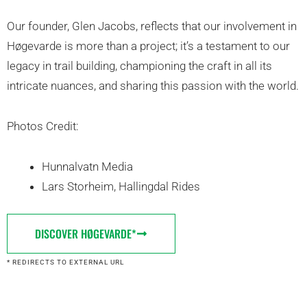
Our founder, Glen Jacobs, reflects that our involvement in
Høgevarde is more than a project; it’s a testament to our
legacy in trail building, championing the craft in all its
intricate nuances, and sharing this passion with the world.
Photos Credit:
Hunnalvatn Media
Lars Storheim, Hallingdal Rides
DISCOVER HØGEVARDE*
* REDIRECTS TO EXTERNAL URL